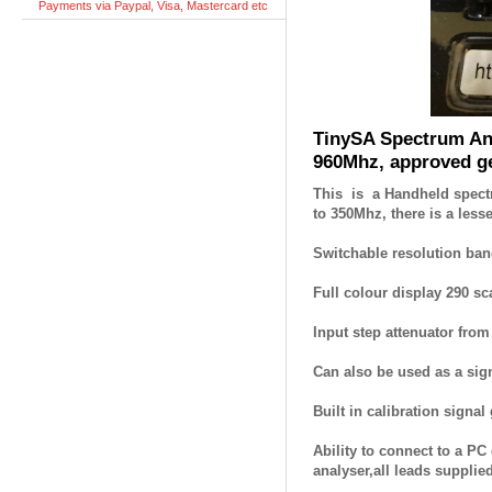
Payments via Paypal, Visa, Mastercard etc
TinySA Spectrum An
960Mhz, approved g
This is a Handheld spectr
to 350Mhz, there is a less
Switchable resolution ban
Full colour display 290 sc
Input step attenuator fro
Can also be used as a sig
Built in calibration signal 
Ability to connect to a P
analyser,all leads supplied