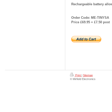
Rechargeable battery allow
Order Code: ME-TINYSA
Price £69.95 + £7.50 post
Print
|
Sitemap
© Mirfield Electronics