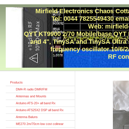
Mirfield Electronics Chaos Cot
Tel: 0044 7825549430 ema
Web: mirfield
QYT KT9900 2/70 Mobile/base QYT
and 4", TinySA and TinySA Ultra
frequency oscillator.10/6/2
RF con
Products
DM4-R radio DMR/FM
Antennas and Mounts
Arduino ATS-20+ all band Rx
Arduino ATS25X2 DSP all band Rx
Antenna Baluns
ME270 2m/70cm low cost colinear