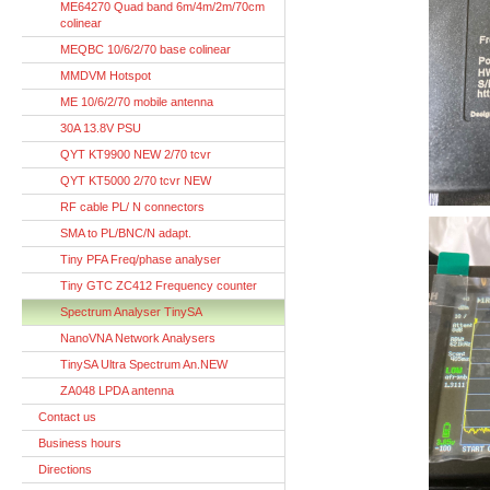
ME64270 Quad band 6m/4m/2m/70cm
colinear
MEQBC 10/6/2/70 base colinear
MMDVM Hotspot
ME 10/6/2/70 mobile antenna
30A 13.8V PSU
QYT KT9900 NEW 2/70 tcvr
QYT KT5000 2/70 tcvr NEW
RF cable PL/ N connectors
SMA to PL/BNC/N adapt.
Tiny PFA Freq/phase analyser
Tiny GTC ZC412 Frequency counter
Spectrum Analyser TinySA
NanoVNA Network Analysers
TinySA Ultra Spectrum An.NEW
ZA048 LPDA antenna
Contact us
Business hours
Directions