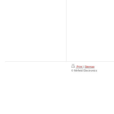
Print
|
Sitemap
© Mirfield Electronics