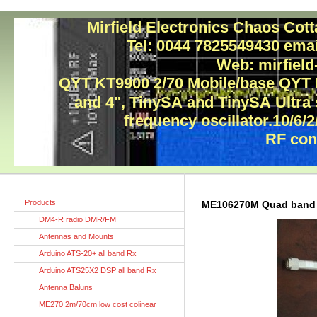
Mirfield Electronics Chaos Cot
Tel: 0044 7825549430 ema
Web: mirfield
QYT KT9900 2/70 Mobile/base QYT
and 4", TinySA and TinySA Ultra
frequency oscillator.10/6/2
RF con
Products
ME106270M Quad band 
DM4-R radio DMR/FM
Antennas and Mounts
Arduino ATS-20+ all band Rx
Arduino ATS25X2 DSP all band Rx
Antenna Baluns
ME270 2m/70cm low cost colinear