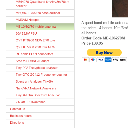
ME64270 Quad band 6m/4m/2m/70cm
colinear
MEQBC 10/6/2/70 base colinear
MMDVM Hotspot
A quad band mobile antenna
ME 10/6/2/70 mobile antenna
the price. 4 bands 10m/6m
all bands.
30A 13.8V PSU
Order Code ME-106270M
QYT KT9900 NEW 2/70 tcvr
Price £39.95
QYT KT5000 2/70 tcvr NEW
RF cable PL/ N connectors
SMA to PL/BNC/N adapt.
Tiny PFA Freq/phase analyser
Tiny GTC ZC412 Frequency counter
Spectrum Analyser TinySA
NanoVNA Network Analysers
TinySA Ultra Spectrum An.NEW
ZA048 LPDA antenna
Contact us
Business hours
Directions