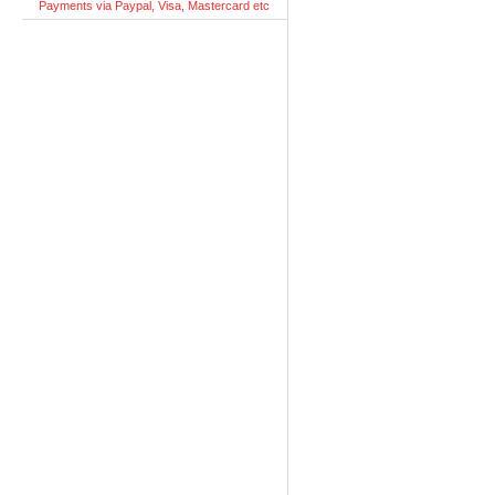
Payments via Paypal, Visa, Mastercard etc