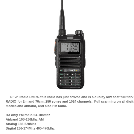
.....NEW
iradio DMR4. this radio has just arrived and is a quality low cost full tie
RADIO for 2m and 70cm. 250 zones and 1024 channels. Full scanning on all digit
modes and airband, and also FM radio.
RX only FM radio 64-108Mhz
Airband 108-136Mhz AM
Analog 136-520Mhz
Digital 136-174Mhz 400-470Mhz