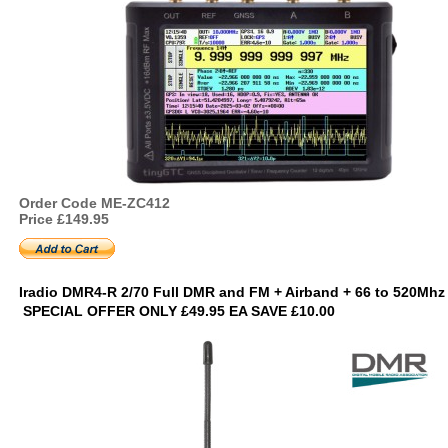
Order Code ME-ZC412
Price £149.95
Iradio DMR4-R 2/70 Full DMR and FM + Airband + 66 to 520Mh
SPECIAL OFFER ONLY £49.95 EA SAVE £10.00