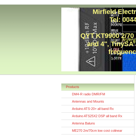
Mirfield Elec
Tel: 00
QYT KT9900 2/70
and 4", TinySA
frequency
Products
DM4-R radio DMR/FM
Antennas and Mounts
Arduino ATS-20+ all band Rx
Arduino ATS25X2 DSP all band Rx
Antenna Baluns
ME270 2m/70cm low cost colinear