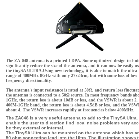
The ZA-048 antenna is a printed LDPA. Some optimized design techni
significantly reduce the size of the antenna, and it can now be easily u
the tinySA ULTRA.Using new technology, it is able to match the ultra
range of 400MHz-8GHz with only 27x23cm, but with some loss of low-
frequency directionality.
The antenna's input resistance is rated at 50Ω, and return loss fluctua
the antenna is connected to a 50Ω source. In most frequency bands ab
1GHz, the return loss is about 10dB or less, and the VSWR is about 2. 
400M-1GHz band, the return loss is about 4.5dB or less, and the VSW
about 4. The VSWR increases rapidly at frequencies below 400MHz.
The ZA048 is a very useful antenna to add to the TinySA Ultra. I
enable the user to direction find local noise problems very acc
be they external or internal.
The TinySA Ultra can be mounted on the antenna which has 
50 ohm connecting lead into the Ultra. The illustration shows 