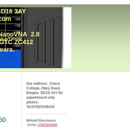
. BD16 3AY
l.com
e NanoVNA 2.8
y GTC ZC412
nears.
Our address. Chaos
Cottage, Otley Road,
Bingley BD16 3AY By
appointment only
please.
Tel:07825549430
50
Mirfield Electronics
Mobile:
07825549430