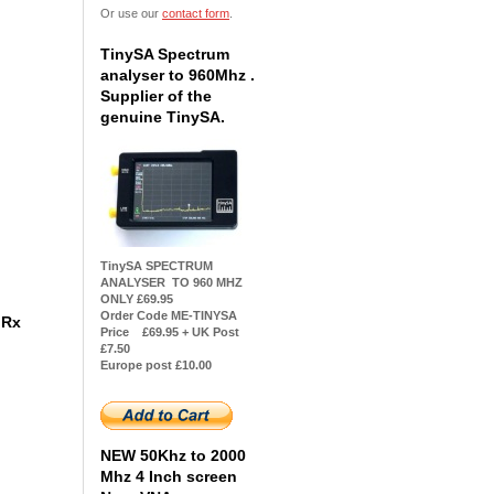
Or use our
contact form
.
TinySA Spectrum
analyser to 960Mhz .
Supplier of the
genuine TinySA.
TinySA SPECTRUM
ANALYSER TO 960 MHZ
ONLY £69.95
Order Code ME-TINYSA
z Rx
Price £69.95 + UK Post
£7.50
Europe post £10.00
NEW 50Khz to 2000
Mhz 4 Inch screen