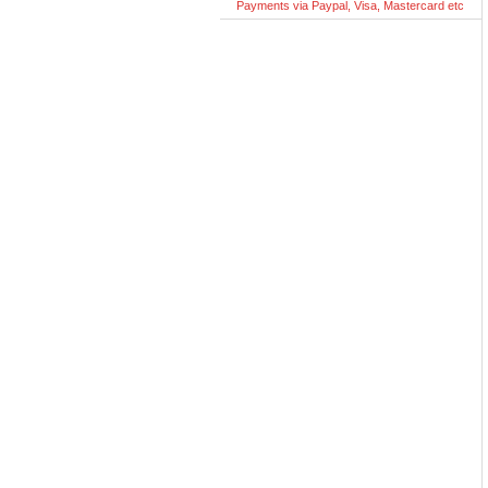
Payments via Paypal, Visa, Mastercard etc