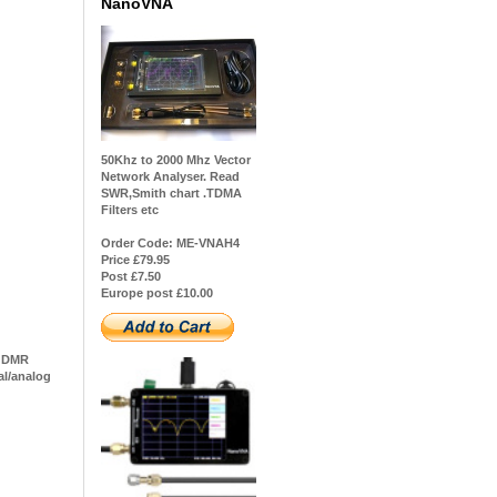
NanoVNA
50Khz to 2000 Mhz Vector
Network Analyser. Read
SWR,Smith chart .TDMA
Filters etc
Order Code: ME-VNAH4
Price £79.95
Post £7.50
Europe post £10.00
r2 DMR
al/analog