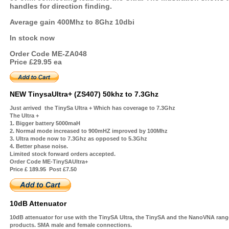
handles for direction finding.
Average gain 400Mhz to 8Ghz 10dbi
In stock now
Order Code ME-ZA048
Price £29.95 ea
NEW TinysaUltra+ (ZS407) 50khz to 7.3Ghz
Just arrived
the TinySa Ultra + Which has coverage to 7.3Ghz
The Ultra +
1. Bigger battery 5000maH
2. Normal mode increased to 900mHZ improved by 100Mhz
3. Ultra mode now to 7.3Ghz as opposed to 5.3Ghz
4. Better phase noise.
Limited stock forward orders accepted.
Order Code ME-TinySAUltra+
Price £ 189.95 Post £7.50
10dB Attenuator
10dB attenuator for use with the TinySA Ultra, the TinySA and the NanoVNA rang
products. SMA male and female connections.