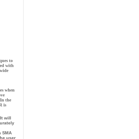
ques to
sed with
-wide
tes when
ove
In the
R is
t will
urately
an SMA
the user