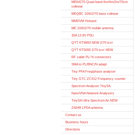
ME64270 Quad band 6m/4m/2m/70cm
colinear
MEQBC 10/6/2/70 base colinear
MMDVM Hotspot
ME 10/6/2/70 mobile antenna
30A 13.8V PSU
QYT KT9900 NEW 2/70 tcvr
QYT KT5000 2/70 tcvr NEW
RF cable PL/ N connectors
SMA to PL/BNC/N adapt.
Tiny PFA Freq/phase analyser
Tiny GTC ZC412 Frequency counter
Spectrum Analyser TinySA
NanoVNA Network Analysers
TinySA Ultra Spectrum An.NEW
ZA048 LPDA antenna
Contact us
Business hours
Directions