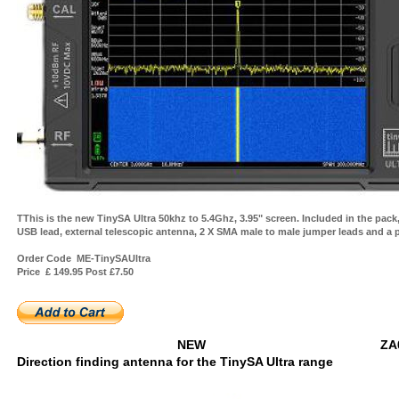
TThis is the new TinySA Ultra 50khz to 5.4Ghz, 3.95" screen. Included in the pack,
USB lead, external telescopic antenna, 2 X SMA male to male jumper leads and a 
Order Code ME-TinySAUltra
Price £ 149.95 Post £7.50
NEW ZA04
Direction finding antenna for the TinySA Ultra range