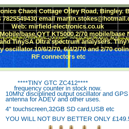
tronics Chaos Cottage Otley Road, Bingley
44 7825549430 email martin.stokes@hotmai
Web: mirfield-electronics.co.uk
 Mobile/base QYT KT5000 2/70 mobile/bas
 and TinySA Ultra spectrum analysers. Tin
 oscillator.10/6/2/70, 6/4/2/70 and 2/70 coli
RF connectors etc
****TINY GTC ZC412****
frequency counter in
stock now.
10Mhz disciplined output oscillator and GPS
antenna for ADEV and other uses.
4" touchscreen,32GB SD card,USB etc
YOU WILL NOT BUY BETTER ONLY £149.