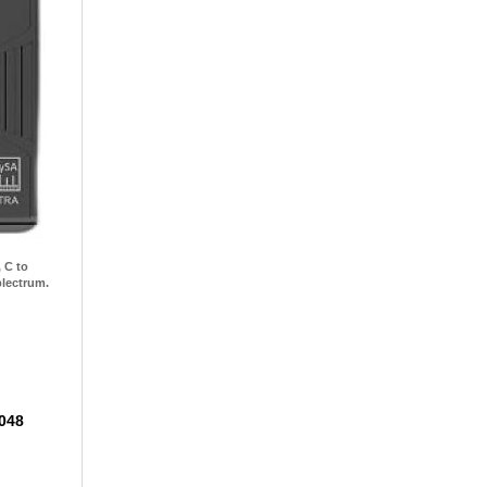
 C to
plectrum.
8