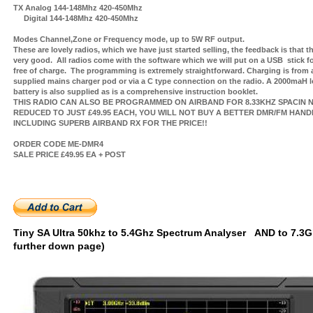
TX Analog 144-148Mhz 420-450Mhz
Digital 144-148Mhz 420-450Mhz
Modes Channel,Zone or Frequency mode, up to 5W RF output.
These are lovely radios, which we have just started selling, the feedback is that t
very good. All radios come with the software which we will put on a USB stick f
free of charge. The programming is extremely straightforward. Charging is from 
supplied mains charger pod or via a C type connection on the radio. A 2000maH lo
battery is also supplied as is a comprehensive instruction booklet.
THIS RADIO CAN ALSO BE PROGRAMMED ON AIRBAND FOR 8.33KHZ SPACIN
N
REDUCED TO JUST £49.95 EACH, YOU WILL NOT BUY A BETTER DMR/FM HAND
INCLUDING SUPERB AIRBAND RX FOR THE PRICE!!
ORDER CODE ME-DMR4
SALE PRICE £49.95 EA + POST
Tiny SA Ultra 50khz to 5.4Ghz Spectrum Analyser AND to 7.3G
further down page)