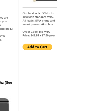
Our best seller 50khz to
1999Mhz standard VNA,
hey are
All leads, SMA plugs and
or you
smart presentation box.
a
ng life Li
Order Code ME-VNA
Price: £49.95 + £7.50 post
OW
IE
hz (See