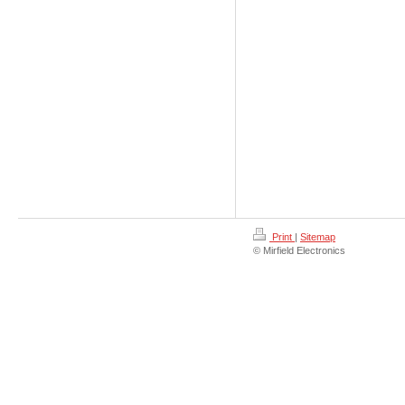
Print
|
Sitemap
© Mirfield Electronics