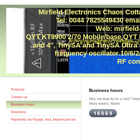
Mirfield Electronics Chaos Cot
Tel: 0044 7825549430 ema
Web: mirfield
QYT KT9900 2/70 Mobile/base QYT
and 4", TinySA and TinySA Ultra
frequency oscillator.10/6/2
RF con
Products
Business hours
Contact us
Why not drop by for a visit? Tele
Many thanks, Martin
Business hours
Directions
Payments via Paypal, Visa, Mastercard etc